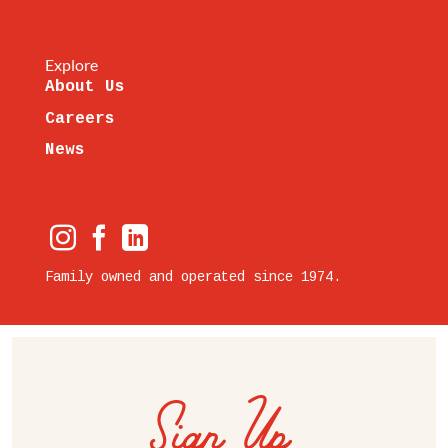
Explore
About Us
Careers
News
Family owned and operated since 1974.
Sign Up