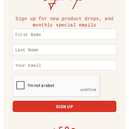
Sign up for new product drops, and
monthly special emails
First
Name
(Required)
Last
Name
(Required)
Email
(Required)
CAPTCHA