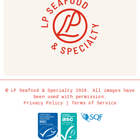
© LP Seafood & Specialty 2026. All images have
been used with permission.
Privacy Policy
|
Terms of Service