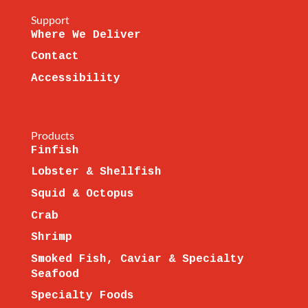
Support
Where We Deliver
Contact
Accessibility
Products
Finfish
Lobster & Shellfish
Squid & Octopus
Crab
Shrimp
Smoked Fish, Caviar & Specialty
Seafood
Specialty Foods