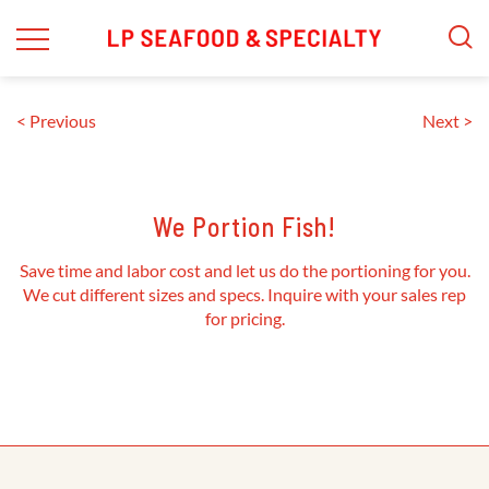
Skip
to
content
< Previous
Next >
We Portion Fish!
Save time and labor cost and let us do the portioning for you.
We cut different sizes and specs. Inquire with your sales rep
for pricing.