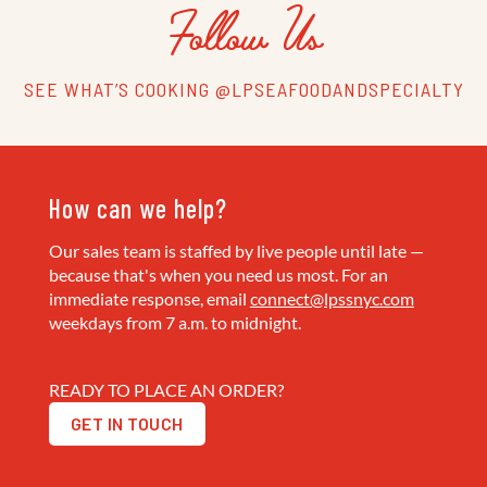
Follow Us
SEE WHAT’S COOKING @LPSEAFOODANDSPECIALTY
How can we help?
Our sales team is staffed by live people until late —
because that's when you need us most. For an
immediate response, email
connect@lpssnyc.com
weekdays from 7 a.m. to midnight.
READY TO PLACE AN ORDER?
GET IN TOUCH