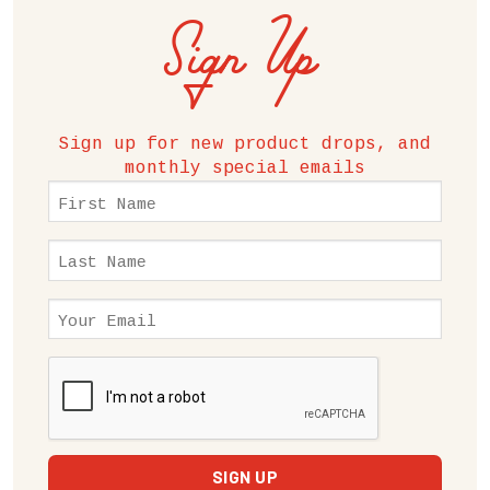
Sign Up
Sign up for new product drops, and
monthly special emails
First
Name
(Required)
Last
Name
(Required)
Email
(Required)
CAPTCHA