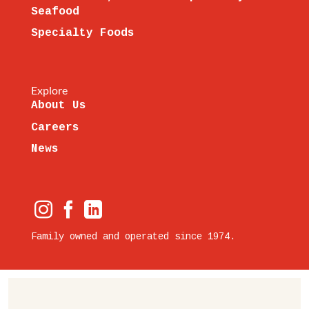
Seafood
Specialty Foods
Explore
About Us
Careers
News
Family owned and operated since 1974.