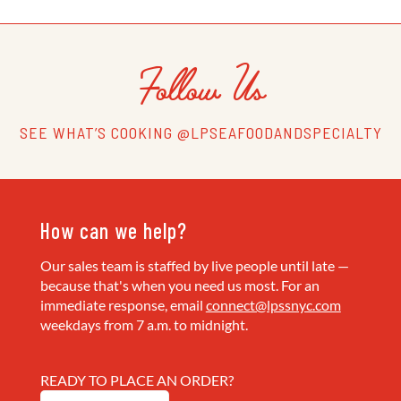
Follow Us
SEE WHAT’S COOKING @LPSEAFOODANDSPECIALTY
How can we help?
Our sales team is staffed by live people until late —
because that's when you need us most. For an
immediate response, email
connect@lpssnyc.com
weekdays from 7 a.m. to midnight.
READY TO PLACE AN ORDER?