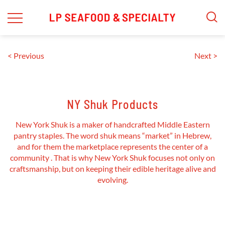
Skip
to
content
< Previous
Next >
NY Shuk Products
New York Shuk is a maker of handcrafted Middle Eastern
pantry staples. The word shuk means “market” in Hebrew,
and for them the marketplace represents the center of a
community . That is why New York Shuk focuses not only on
craftsmanship, but on keeping their edible heritage alive and
evolving.