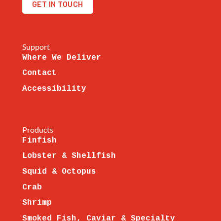
GET IN TOUCH
Support
Where We Deliver
Contact
Accessibility
Products
Finfish
Lobster & Shellfish
Squid & Octopus
Crab
Shrimp
Smoked Fish, Caviar & Specialty