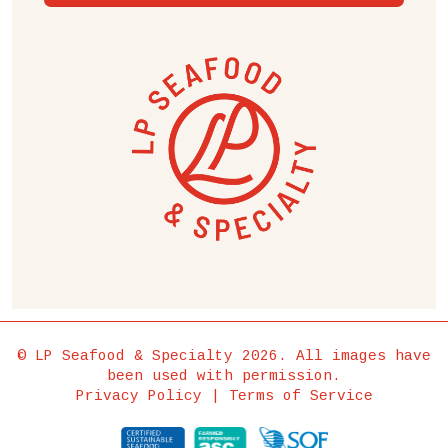
© LP Seafood & Specialty 2026. All images have
been used with permission.
Privacy Policy
|
Terms of Service