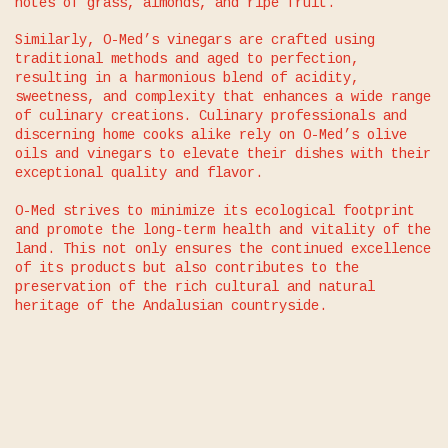
notes of grass, almonds, and ripe fruit.
Similarly, O-Med’s vinegars are crafted using
traditional methods and aged to perfection,
resulting in a harmonious blend of acidity,
sweetness, and complexity that enhances a wide range
of culinary creations. Culinary professionals and
discerning home cooks alike rely on O-Med’s olive
oils and vinegars to elevate their dishes with their
exceptional quality and flavor.
O-Med strives to minimize its ecological footprint
and promote the long-term health and vitality of the
land. This not only ensures the continued excellence
of its products but also contributes to the
preservation of the rich cultural and natural
heritage of the Andalusian countryside.