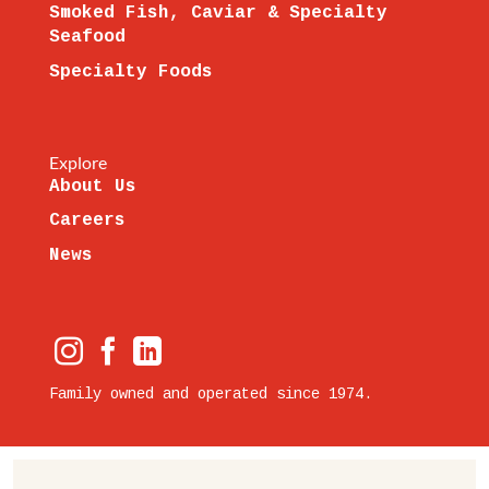
Smoked Fish, Caviar & Specialty
Seafood
Specialty Foods
Explore
About Us
Careers
News
Family owned and operated since 1974.