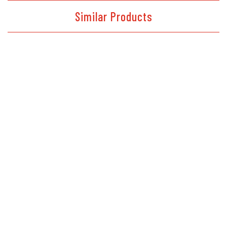
Similar Products