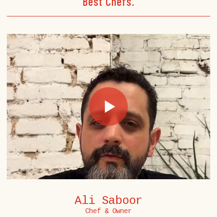
Best Chefs.
Ali Saboor
Chef & Owner