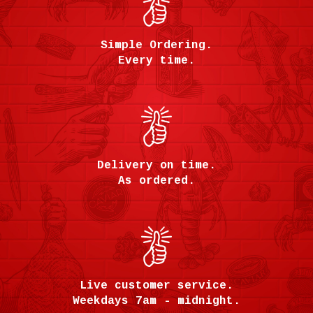
Simple Ordering.
Every time.
Delivery on time.
As ordered.
Live customer service.
Weekdays 7am - midnight.