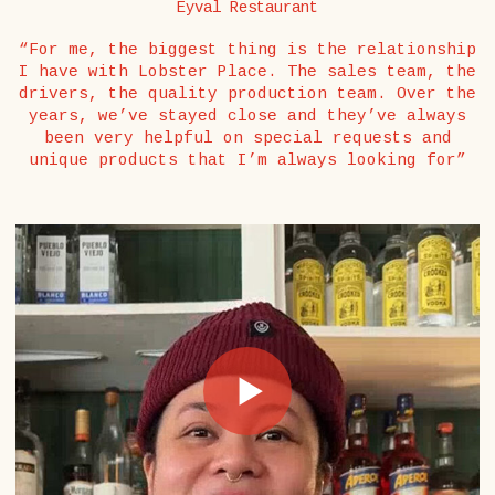
Eyval Restaurant
“For me, the biggest thing is the relationship
I have with Lobster Place. The sales team, the
drivers, the quality production team. Over the
years, we’ve stayed close and they’ve always
been very helpful on special requests and
unique products that I’m always looking for”