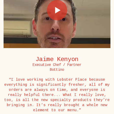
Jaime Kenyon
Executive Chef / Partner
Bottino
“I love working with Lobster Place because
everything is significantly fresher, all of my
orders are always on time, and everyone is
really helpful there... What I really love,
too, is all the new specialty products they’re
bringing in. It’s really brought a whole new
element to our menu.”