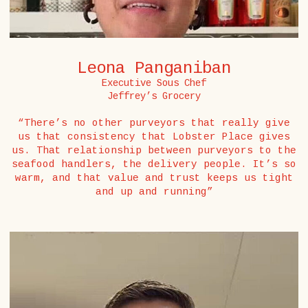
Leona Panganiban
Executive Sous Chef
Jeffrey’s Grocery
“There’s no other purveyors that really give
us that consistency that Lobster Place gives
us. That relationship between purveyors to the
seafood handlers, the delivery people. It’s so
warm, and that value and trust keeps us tight
and up and running”