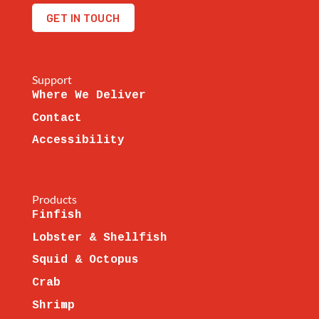
GET IN TOUCH
Support
Where We Deliver
Contact
Accessibility
Products
Finfish
Lobster & Shellfish
Squid & Octopus
Crab
Shrimp