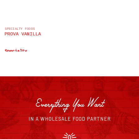
SPECIALTY FOODS
PROVA VANILLA
Specialty
LEARN MORE
Everything You Want
IN A WHOLESALE FOOD PARTNER