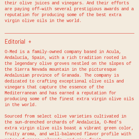
their olive juices and vinegars. And their efforts
are paying off—with several prestigious awards and a
reputation for producing some of the best extra
virgin olive oils in the world.
Editorial
O-Med is a family-owned company based in Acula,
Andalucía, Spain, with a rich tradition rooted in
the legendary olive groves nestled on the slopes of
the Sierra Nevada mountain in the picturesque
Andalusian province of Granada. The company is
dedicated to crafting exceptional olive oils and
vinegars that capture the essence of the
Mediterranean and has earned a reputation for
producing some of the finest extra virgin olive oils
in the world.
Sourced from select olive varieties cultivated in
the sun-drenched orchards of Andalucía, O-Med’s
extra virgin olive oils boast a vibrant green color,
fruity aroma, and well-balanced flavor profile with