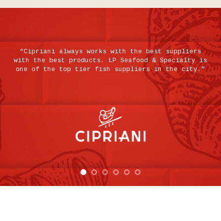
“Cipriani always works with the best suppliers
t
with the best products. LP Seafood & Specialty is
e
one of the top tier fish suppliers in the city.”
k
y