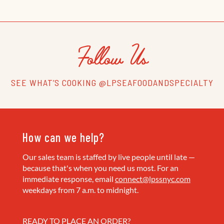
Follow Us
SEE WHAT’S COOKING @LPSEAFOODANDSPECIALTY
How can we help?
Our sales team is staffed by live people until late —
because that's when you need us most. For an
immediate response, email
connect@lpssnyc.com
weekdays from 7 a.m. to midnight.
READY TO PLACE AN ORDER?