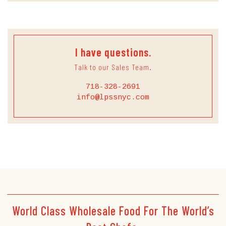
I have questions.
Talk to our Sales Team.
718-328-2691
info@lpssnyc.com
World Class Wholesale Food For The World’s