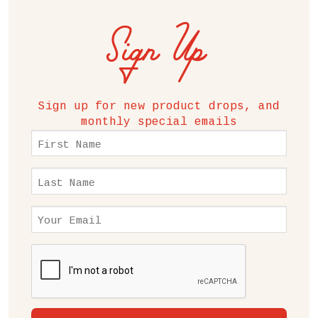
Sign Up
Sign up for new product drops, and
monthly special emails
First
Name
(Required)
Last
Name
(Required)
Email
(Required)
CAPTCHA