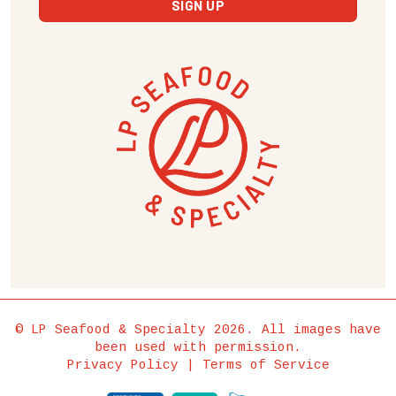
© LP Seafood & Specialty 2026. All images have
been used with permission.
Privacy Policy
|
Terms of Service