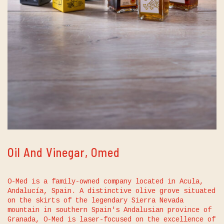
Oil And Vinegar, Omed
O-Med is a family-owned company located in Acula,
Andalucía, Spain. A distinctive olive grove situated
on the skirts of the legendary Sierra Nevada
mountain in southern Spain's Andalusian province of
Granada, O-Med is laser-focused on the excellence of