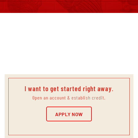
Quality.
Guaranteed.
I want to get started right away.
Open an account & establish credit.
APPLY NOW